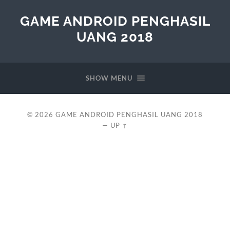
GAME ANDROID PENGHASIL
UANG 2018
SHOW MENU
© 2026
GAME ANDROID PENGHASIL UANG 2018
—
UP ↑