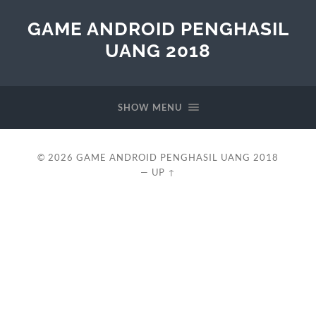
GAME ANDROID PENGHASIL
UANG 2018
SHOW MENU
© 2026
GAME ANDROID PENGHASIL UANG 2018
—
UP ↑